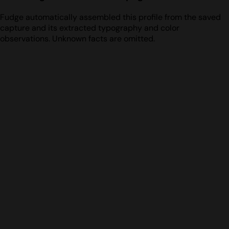
Fudge automatically assembled this profile from the saved
capture and its extracted typography and color
observations. Unknown facts are omitted.