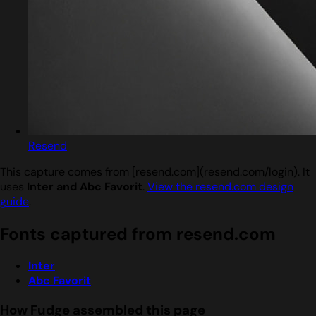
Resend
This capture comes from [resend.com](resend.com/login). It
uses
Inter and Abc Favorit
.
View the resend.com design
guide
.
Fonts captured from resend.com
Inter
Abc Favorit
How Fudge assembled this page