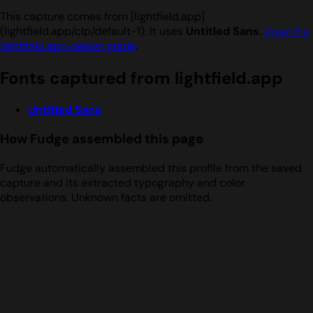
This capture comes from [lightfield.app]
(lightfield.app/clp/default-1). It uses
Untitled Sans
.
View the
lightfield.app design guide
.
Fonts captured from lightfield.app
Untitled Sans
How Fudge assembled this page
Fudge automatically assembled this profile from the saved
capture and its extracted typography and color
observations. Unknown facts are omitted.