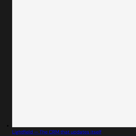
Lightfield — The CRM that updates itself