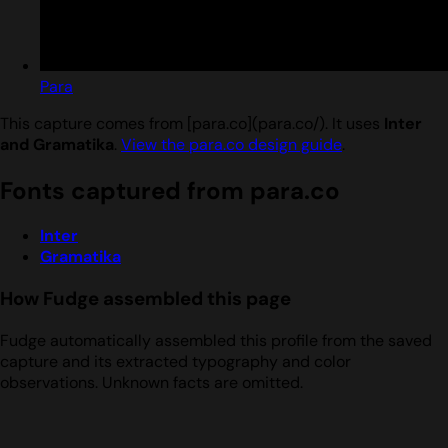
Para
This capture comes from [para.co](para.co/). It uses
Inter
and Gramatika
.
View the para.co design guide
.
Fonts captured from para.co
Inter
Gramatika
How Fudge assembled this page
Fudge automatically assembled this profile from the saved
capture and its extracted typography and color
observations. Unknown facts are omitted.