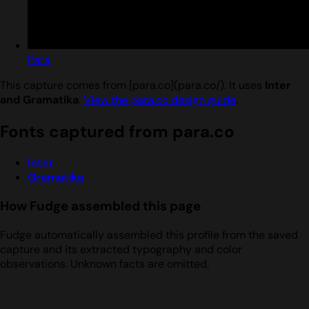
Para
This capture comes from [para.co](para.co/). It uses
Inter
and Gramatika
.
View the para.co design guide
.
Fonts captured from para.co
Inter
Gramatika
How Fudge assembled this page
Fudge automatically assembled this profile from the saved
capture and its extracted typography and color
observations. Unknown facts are omitted.