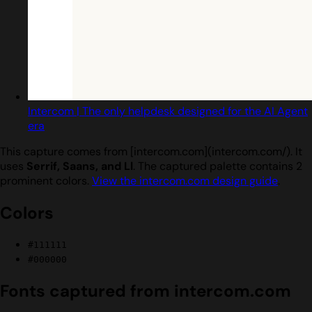
Intercom | The only helpdesk designed for the AI Agent
era
This capture comes from [intercom.com](intercom.com/). It
uses
Serrif, Saans, and Ll
. The captured palette contains 2
prominent colors.
View the intercom.com design guide
.
Colors
#111111
#000000
Fonts captured from intercom.com