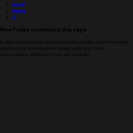
Serrif
Saans
Ll
How Fudge assembled this page
Fudge automatically assembled this profile from the saved
capture and its extracted typography and color
observations. Unknown facts are omitted.