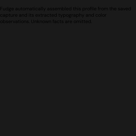
Fudge automatically assembled this profile from the saved
capture and its extracted typography and color
observations. Unknown facts are omitted.