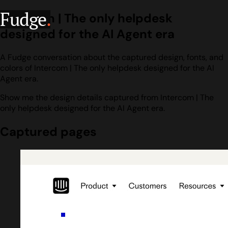
Fudge
.
Intercom | The only helpdesk
designed for the AI Agent era
A Fudge conversation about the captured design, fonts, and
colors of Intercom | The only helpdesk designed for the AI
Agent era.
Show me the design details captured from Intercom | The
only helpdesk designed for the AI Agent era.
Captured pages