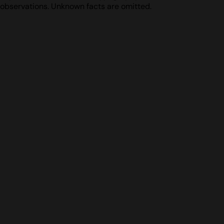
observations. Unknown facts are omitted.