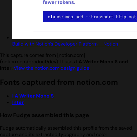
Build with Notion’s Developer Platform – Notion
This capture comes from [notion.com]
(notion.com/product/dev). It uses
I A Writer Mono S and
Inter
.
View the notion.com design guide
.
Fonts captured from notion.com
I A Writer Mono S
Inter
How Fudge assembled this page
Fudge automatically assembled this profile from the saved
capture and its extracted typography and color