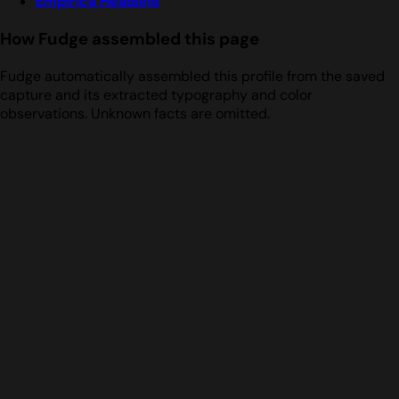
Empirica Headline
How Fudge assembled this page
Fudge automatically assembled this profile from the saved
capture and its extracted typography and color
observations. Unknown facts are omitted.