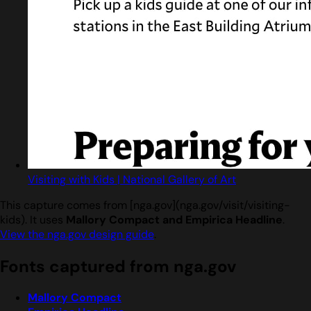
Visiting with Kids | National Gallery of Art
This capture comes from [nga.gov](nga.gov/visit/visiting-
kids). It uses
Mallory Compact and Empirica Headline
.
View the nga.gov design guide
.
Fonts captured from nga.gov
Mallory Compact