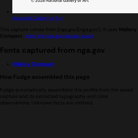
National Gallery of Art
This capture comes from [nga.gov](nga.gov/). It uses
Mallory
Compact
.
View the nga.gov design guide
.
Fonts captured from nga.gov
Mallory Compact
How Fudge assembled this page
Fudge automatically assembled this profile from the saved
capture and its extracted typography and color
observations. Unknown facts are omitted.