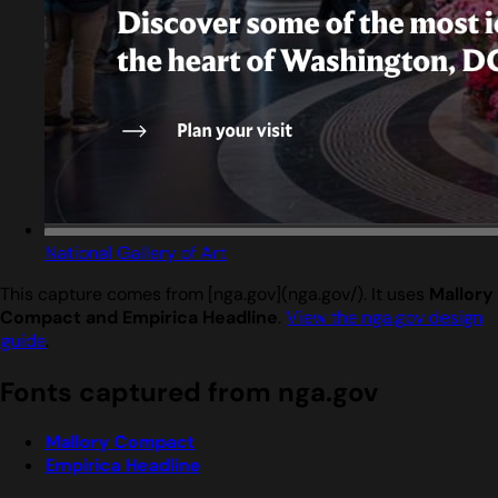
National Gallery of Art
This capture comes from [nga.gov](nga.gov/). It uses
Mallory
Compact and Empirica Headline
.
View the nga.gov design
guide
.
Fonts captured from nga.gov
Mallory Compact
Empirica Headline