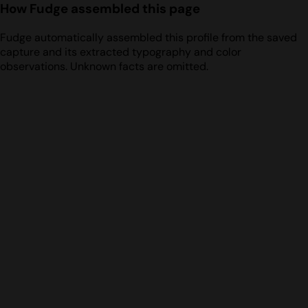
How Fudge assembled this page
Fudge automatically assembled this profile from the saved
capture and its extracted typography and color
observations. Unknown facts are omitted.