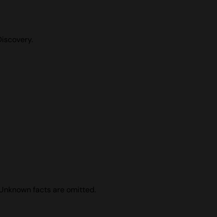
Discovery.
 Unknown facts are omitted.