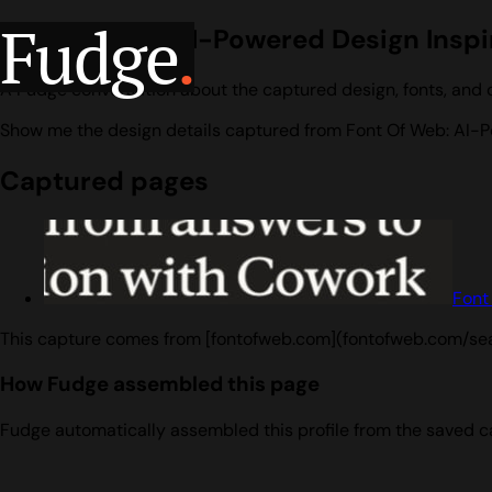
Fudge
.
Font Of Web: AI-Powered Design Inspi
A Fudge conversation about the captured design, fonts, and 
Show me the design details captured from Font Of Web: AI-P
Captured pages
Font
This capture comes from [fontofweb.com](fontofweb.com/se
How Fudge assembled this page
Fudge automatically assembled this profile from the saved c