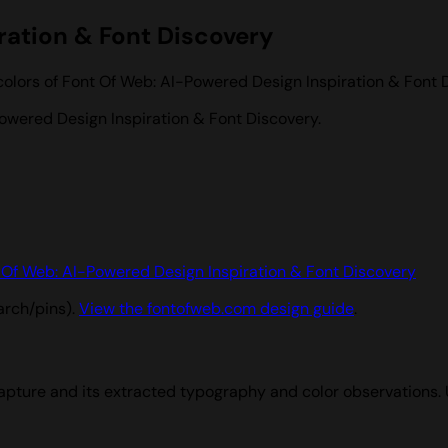
ration & Font Discovery
colors of Font Of Web: AI-Powered Design Inspiration & Font 
owered Design Inspiration & Font Discovery.
 Of Web: AI-Powered Design Inspiration & Font Discovery
arch/pins).
View the fontofweb.com design guide
.
apture and its extracted typography and color observations.