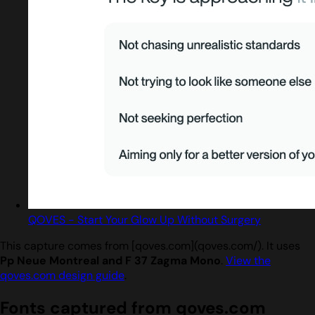
QOVES - Start Your Glow Up Without Surgery
This capture comes from [qoves.com](qoves.com/). It uses
Pp Neue Montreal and F 37 Zagma Mono
.
View the
qoves.com design guide
.
Fonts captured from qoves.com