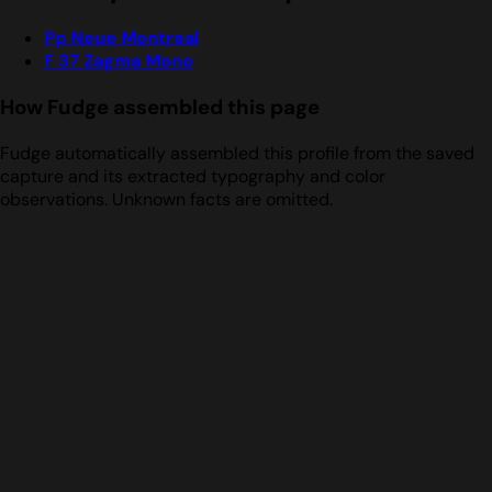
Pp Neue Montreal
F 37 Zagma Mono
How Fudge assembled this page
Fudge automatically assembled this profile from the saved
capture and its extracted typography and color
observations. Unknown facts are omitted.