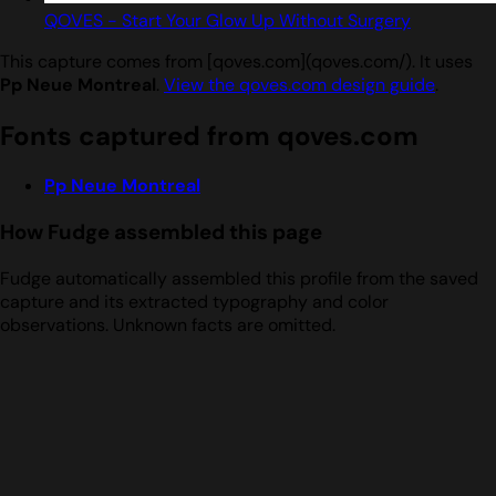
QOVES - Start Your Glow Up Without Surgery
This capture comes from [qoves.com](qoves.com/). It uses
Pp Neue Montreal
.
View the qoves.com design guide
.
Fonts captured from qoves.com
Pp Neue Montreal
How Fudge assembled this page
Fudge automatically assembled this profile from the saved
capture and its extracted typography and color
observations. Unknown facts are omitted.