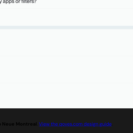
p Neue Montreal
.
View the qoves.com design guide
.