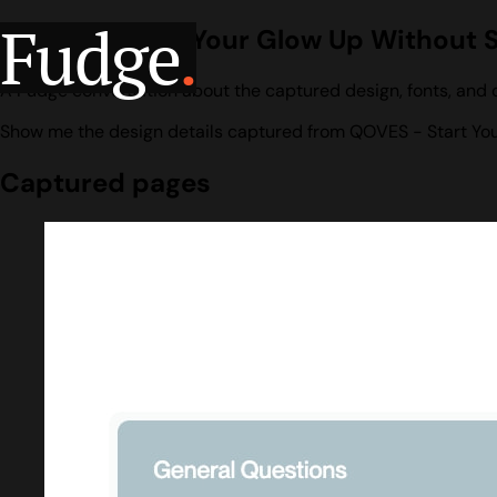
Fudge
.
QOVES - Start Your Glow Up Without 
A Fudge conversation about the captured design, fonts, and 
Show me the design details captured from QOVES - Start You
Captured pages