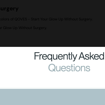
Surgery
colors of QOVES - Start Your Glow Up Without Surgery.
r Glow Up Without Surgery.