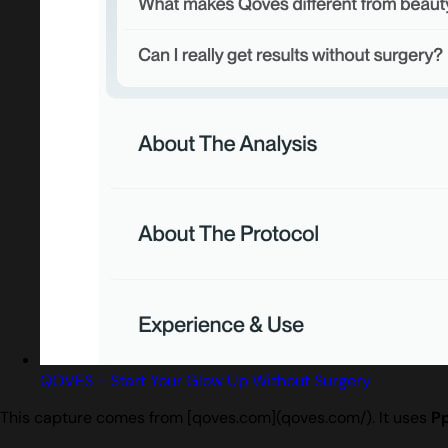
QOVES - Start Your Glow Up Without Surgery
This capture comes from [qoves.com](qoves.com/). It uses
P