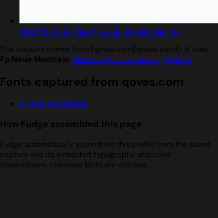
QOVES - Start Your Glow Up Without Surgery
This capture comes from [qoves.com](qoves.com/). It uses
Pp Neue Montreal
.
View the qoves.com design guide
.
Fonts captured from qoves.com
Pp Neue Montreal
How Fudge assembled this page
Fudge automatically assembled this profile from the saved
capture and its extracted typography and color
observations. Unknown facts are omitted.