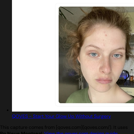
QOVES - Start Your Glow Up Without Surgery
This capture comes from [qoves.com](qoves.com/). It uses
Pp Neue Montreal
.
View the qoves.com design guide
.