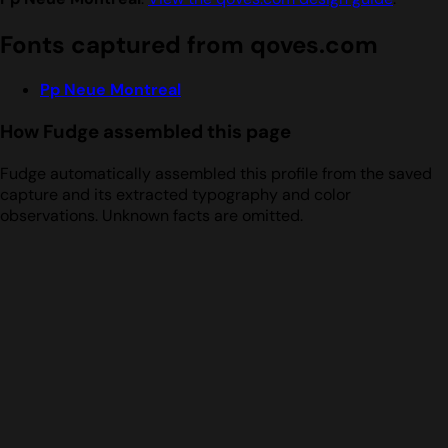
Fonts captured from qoves.com
Pp Neue Montreal
How Fudge assembled this page
Fudge automatically assembled this profile from the saved
capture and its extracted typography and color
observations. Unknown facts are omitted.