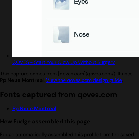
QOVES - Start Your Glow Up Without Surgery
This capture comes from [qoves.com](qoves.com/). It uses
Pp Neue Montreal
.
View the qoves.com design guide
.
Fonts captured from qoves.com
Pp Neue Montreal
How Fudge assembled this page
Fudge automatically assembled this profile from the saved