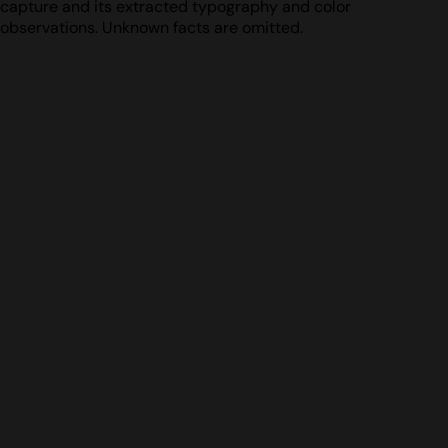
capture and its extracted typography and color
observations. Unknown facts are omitted.