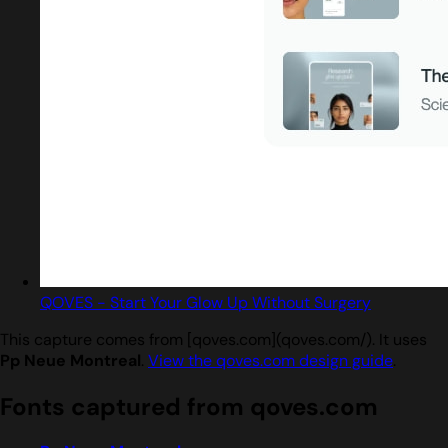
QOVES - Start Your Glow Up Without Surgery
This capture comes from [qoves.com](qoves.com/). It uses
Pp Neue Montreal
.
View the qoves.com design guide
.
Fonts captured from qoves.com