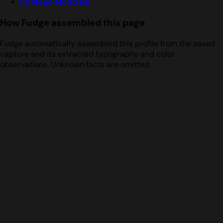
Pp Neue Montreal
How Fudge assembled this page
Fudge automatically assembled this profile from the saved
capture and its extracted typography and color
observations. Unknown facts are omitted.