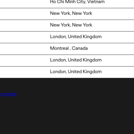
gn guide
.