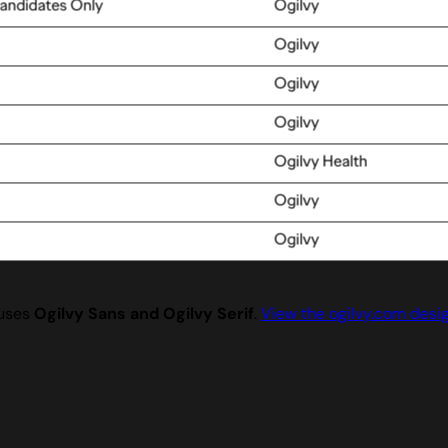
 uses
Ogilvy Sans and Ogilvy Serif
.
View the ogilvy.com desi