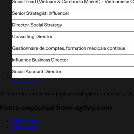
About | Ogilvy
This capture comes from [ogilvy.com](ogilvy.com/careers). It
Fonts captured from ogilvy.com
Ogilvy Sans
Ogilvy Serif