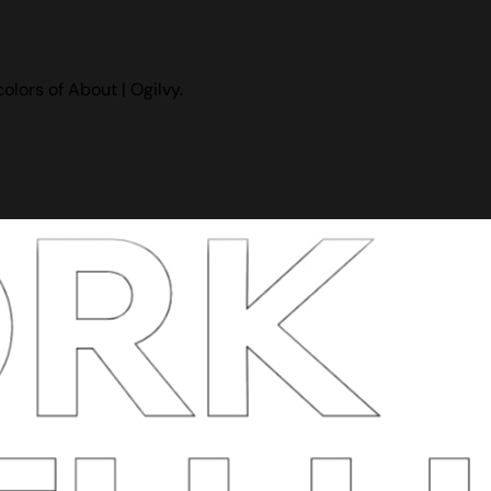
lors of About | Ogilvy.