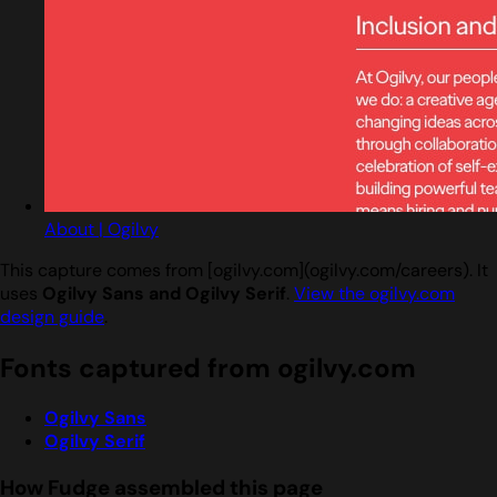
About | Ogilvy
This capture comes from [ogilvy.com](ogilvy.com/careers). It
uses
Ogilvy Sans and Ogilvy Serif
.
View the ogilvy.com
design guide
.
Fonts captured from ogilvy.com
Ogilvy Sans
Ogilvy Serif
How Fudge assembled this page