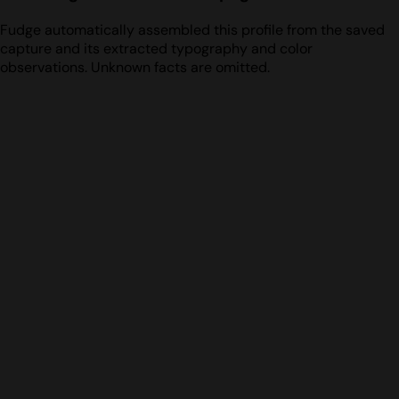
Fudge automatically assembled this profile from the saved
capture and its extracted typography and color
observations. Unknown facts are omitted.