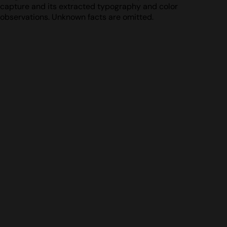
capture and its extracted typography and color
observations. Unknown facts are omitted.