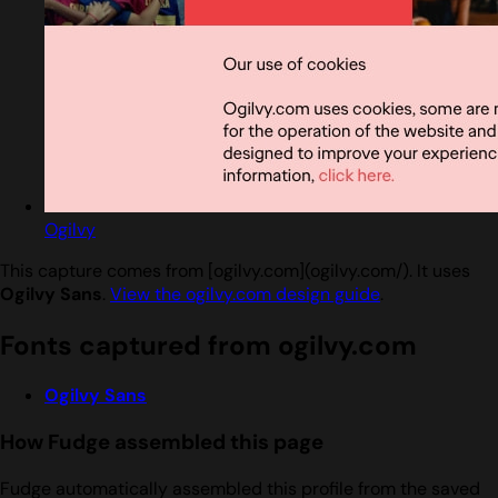
Ogilvy
This capture comes from [ogilvy.com](ogilvy.com/). It uses
Ogilvy Sans
.
View the ogilvy.com design guide
.
Fonts captured from ogilvy.com
Ogilvy Sans
How Fudge assembled this page
Fudge automatically assembled this profile from the saved