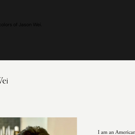
olors of Jason Wei.