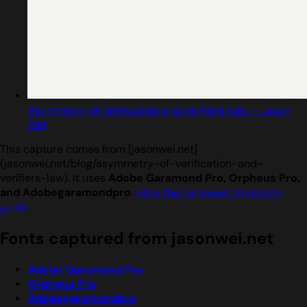
Asymmetry of verification and verifier’s rule — Jason
Wei
This capture comes from [jasonwei.net]
(jasonwei.net/blog/asymmetry-of-verification-and-
verifiers-law). It uses
Adobe Garamond Pro, Orpheus Pro,
and Adobegaramondpro
.
View the jasonwei.net design
guide
.
Fonts captured from jasonwei.net
Adobe Garamond Pro
Orpheus Pro
Adobegaramondpro