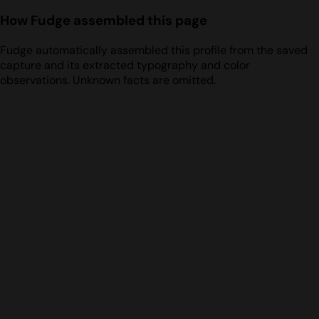
How Fudge assembled this page
Fudge automatically assembled this profile from the saved
capture and its extracted typography and color
observations. Unknown facts are omitted.