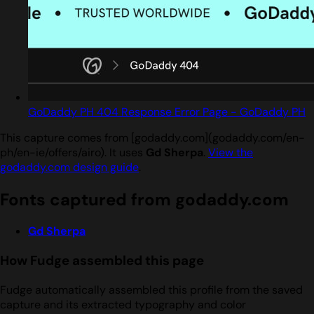
GoDaddy PH 404 Response Error Page - GoDaddy PH
This capture comes from [godaddy.com](godaddy.com/en-
ph/en-ie/offers/airo). It uses
Gd Sherpa
.
View the
godaddy.com design guide
.
Fonts captured from godaddy.com
Gd Sherpa
How Fudge assembled this page
Fudge automatically assembled this profile from the saved
capture and its extracted typography and color