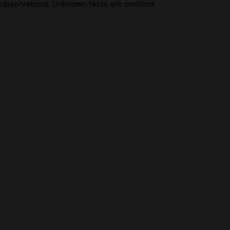
observations. Unknown facts are omitted.