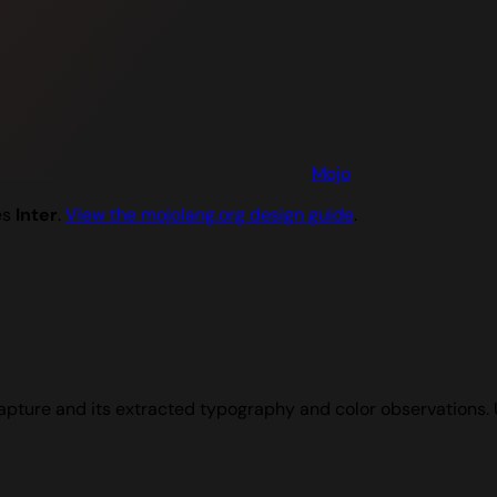
Mojo
es
Inter
.
View the mojolang.org design guide
.
apture and its extracted typography and color observations.