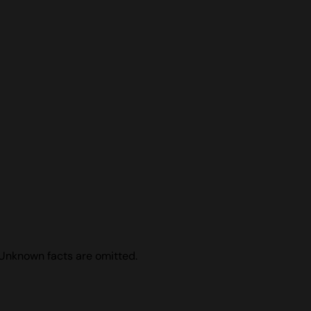
 Unknown facts are omitted.