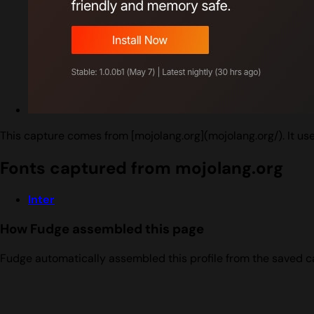
This capture comes from [mojolang.org](mojolang.org/). It us
Fonts captured from mojolang.org
Inter
How Fudge assembled this page
Fudge automatically assembled this profile from the saved c