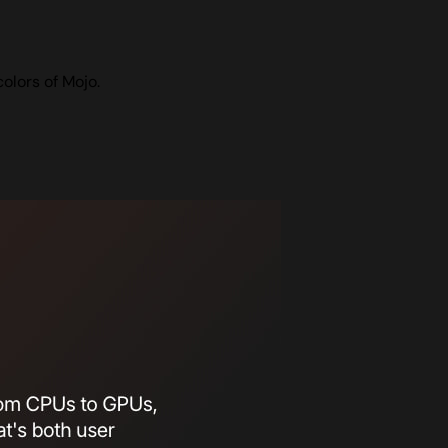
olors of Mojo.