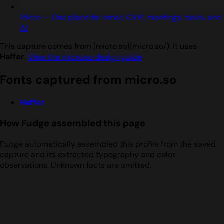
Micro — One place for email, CRM, meetings, tasks, and
AI
This capture comes from [micro.so](micro.so/). It uses
Haffer
.
View the micro.so design guide
.
Fonts captured from micro.so
Haffer
How Fudge assembled this page
Fudge automatically assembled this profile from the saved
capture and its extracted typography and color
observations. Unknown facts are omitted.