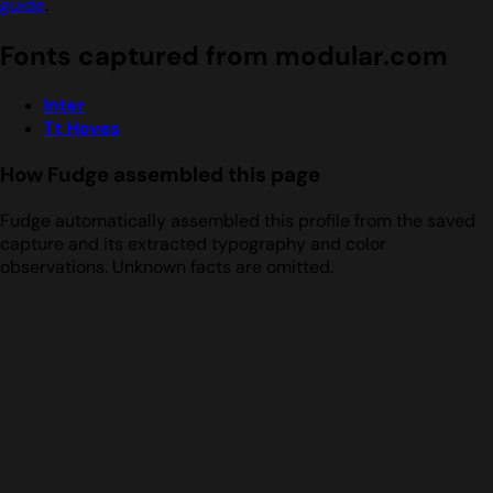
guide
.
Fonts captured from modular.com
Inter
Tt Hoves
How Fudge assembled this page
Fudge automatically assembled this profile from the saved
capture and its extracted typography and color
observations. Unknown facts are omitted.