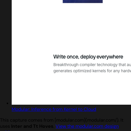
Modular: Inference from Kernel to Cloud
This capture comes from [modular.com](modular.com/). It
uses
Inter and Tt Hoves
.
View the modular.com design