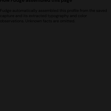
How Fudge assembled this page
Fudge automatically assembled this profile from the saved
capture and its extracted typography and color
observations. Unknown facts are omitted.