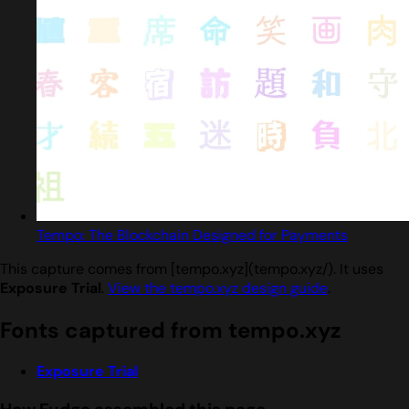
Tempo: The Blockchain Designed for Payments
This capture comes from [tempo.xyz](tempo.xyz/). It uses
Exposure Trial
.
View the tempo.xyz design guide
.
Fonts captured from tempo.xyz
Exposure Trial