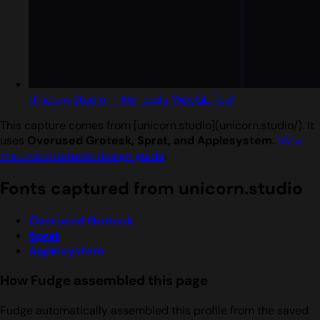
Unicorn Studio — No-code WebGL Tool
This capture comes from [unicorn.studio](unicorn.studio/). It
uses
Overused Grotesk, Sprat, and Applesystem
.
View
the unicorn.studio design guide
.
Fonts captured from unicorn.studio
Overused Grotesk
Sprat
Applesystem
How Fudge assembled this page
Fudge automatically assembled this profile from the saved