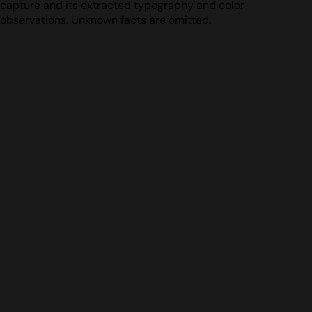
capture and its extracted typography and color
observations. Unknown facts are omitted.