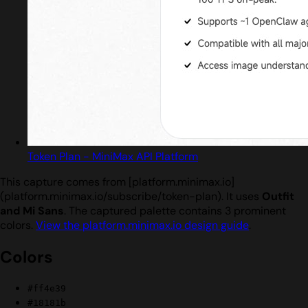
Token Plan - MiniMax API Platform
This capture comes from [platform.minimax.io]
(platform.minimax.io/subscribe/token-plan). It uses
Outfit
and Mi Sans
. The captured palette contains 3 prominent
colors.
View the platform.minimax.io design guide
.
Colors
#ff4e39
#18181b