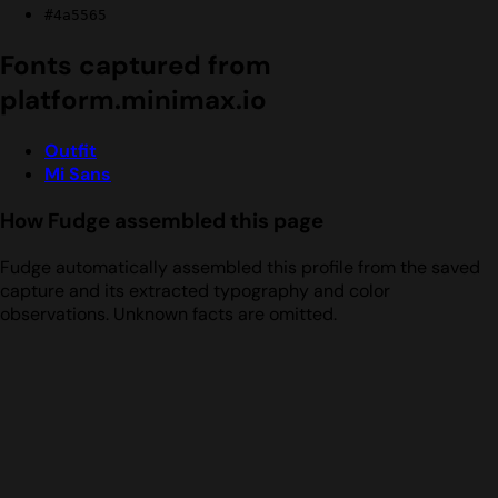
#4a5565
Fonts captured from
platform.minimax.io
Outfit
Mi Sans
How Fudge assembled this page
Fudge automatically assembled this profile from the saved
capture and its extracted typography and color
observations. Unknown facts are omitted.