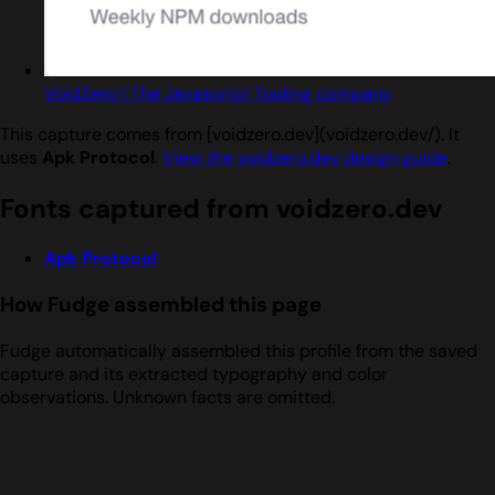
VoidZero | The Javascript Tooling company
This capture comes from [voidzero.dev](voidzero.dev/). It
uses
Apk Protocol
.
View the voidzero.dev design guide
.
Fonts captured from voidzero.dev
Apk Protocol
How Fudge assembled this page
Fudge automatically assembled this profile from the saved
capture and its extracted typography and color
observations. Unknown facts are omitted.