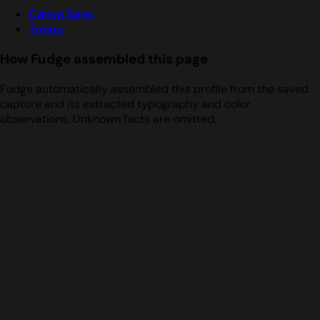
Canva Sans
Times
How Fudge assembled this page
Fudge automatically assembled this profile from the saved
capture and its extracted typography and color
observations. Unknown facts are omitted.