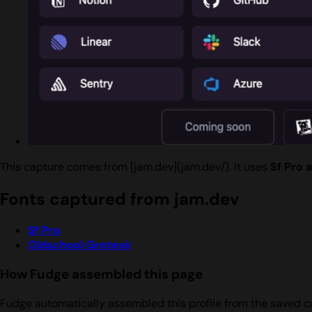
This capture comes from [jam.dev](jam.dev/). It uses
Sf Pro 
Fonts captured from jam.dev
Sf Pro
Oldschool Grotesk
How Fudge assembled this page
Fudge automatically assembled this profile from the saved c