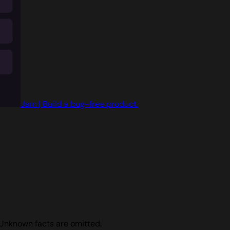
Jam | Build a bug-free product.
 Unknown facts are omitted.