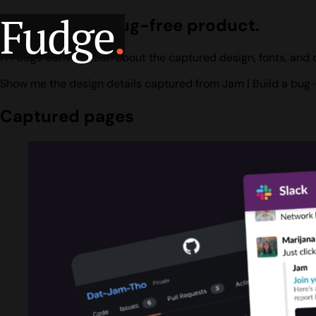
Fudge
.
Jam | Build a bug-free product.
A Fudge conversation about the captured design, fonts, and c
Show me the design details captured from Jam | Build a bug-
Captured pages