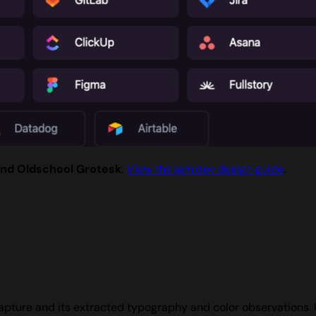
and Oldschool Grotesk
.
View the jam.dev design guide
.
apture and its extracted typography and color observations.