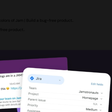
olors of Jam | Build a bug-free product..
free product..