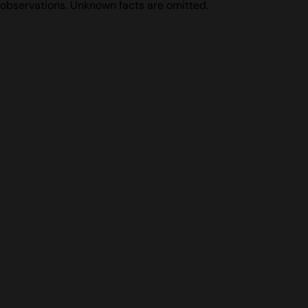
observations. Unknown facts are omitted.