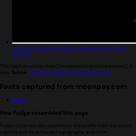
MoonPay: Buy and sell Bitcoin, Ethereum, and other
cryptos
This capture comes from [moonpay.com](moonpay.com/). It
uses
Sohne
.
View the moonpay.com design guide
.
Fonts captured from moonpay.com
Sohne
How Fudge assembled this page
Fudge automatically assembled this profile from the saved
capture and its extracted typography and color