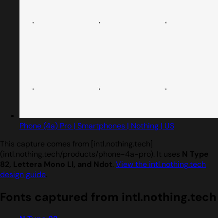
Phone (4a) Pro | Smartphones | Nothing | US
This capture comes from [intl.nothing.tech]
(intl.nothing.tech/products/phone-4a-pro). It uses
N Type
82, Lettera Mono Ll, and Ndot
.
View the intl.nothing.tech
design guide
.
Fonts captured from intl.nothing.tech