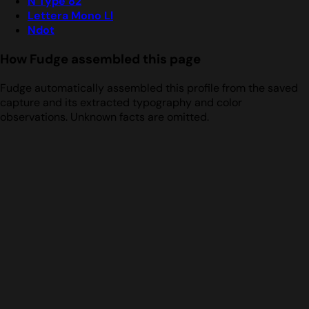
N Type 82
Lettera Mono Ll
Ndot
How Fudge assembled this page
Fudge automatically assembled this profile from the saved
capture and its extracted typography and color
observations. Unknown facts are omitted.