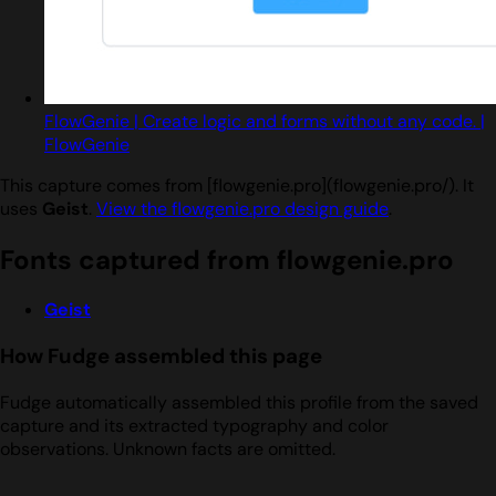
FlowGenie | Create logic and forms without any code. |
FlowGenie
This capture comes from [flowgenie.pro](flowgenie.pro/). It
uses
Geist
.
View the flowgenie.pro design guide
.
Fonts captured from flowgenie.pro
Geist
How Fudge assembled this page
Fudge automatically assembled this profile from the saved
capture and its extracted typography and color
observations. Unknown facts are omitted.