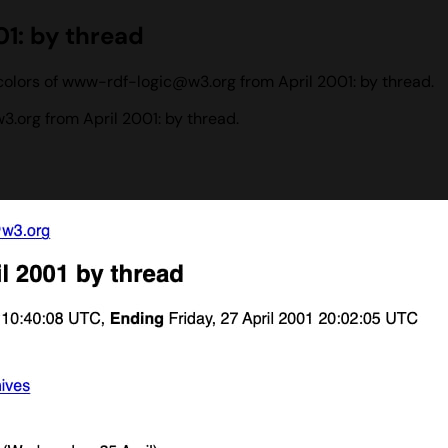
1: by thread
colors of www-rdf-logic@w3.org from April 2001: by thread.
org from April 2001: by thread.