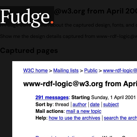
Fudge
.
www-rdf-logic@w3.org from April 200
A Fudge conversation about the captured design, fonts, and 
Show me the design details captured from www-rdf-logic@w3.
Captured pages