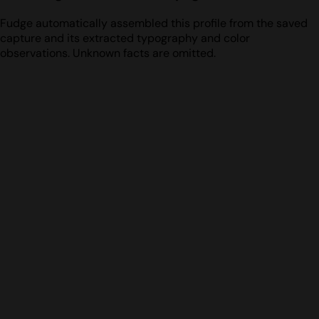
Fudge automatically assembled this profile from the saved
capture and its extracted typography and color
observations. Unknown facts are omitted.