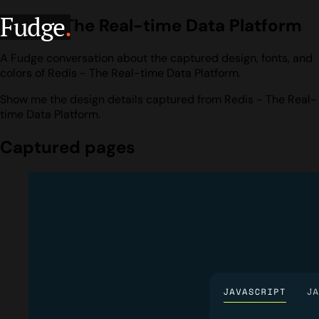
Fudge
.
Redis - The Real-time Data Platform
A Fudge conversation about the captured design, fonts, and
colors of Redis - The Real-time Data Platform.
Show me the design details captured from Redis - The Real-
time Data Platform.
Captured pages