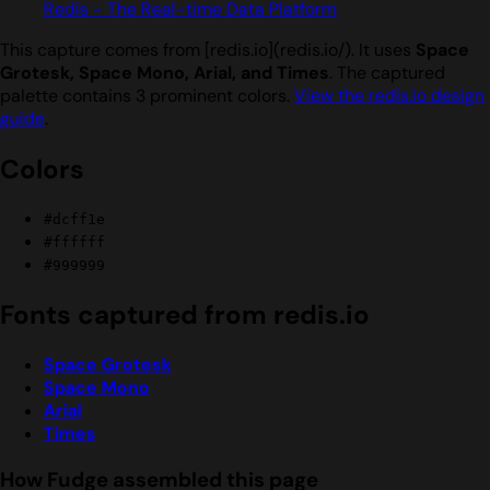
Redis - The Real-time Data Platform
This capture comes from [redis.io](redis.io/). It uses
Space
Grotesk, Space Mono, Arial, and Times
. The captured
palette contains 3 prominent colors.
View the redis.io design
guide
.
Colors
#dcff1e
#ffffff
#999999
Fonts captured from redis.io
Space Grotesk
Space Mono
Arial
Times
How Fudge assembled this page