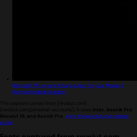
Revolut | All-in-one Finance App for your Money |
Revolut United Kingdom
This capture comes from [revolut.com]
(revolut.com/personal-account/). It uses
Inter, Aeonik Pro
Revolut 19, and Aeonik Pro
.
View the revolut.com design
guide
.
Fonts captured from revolut.com