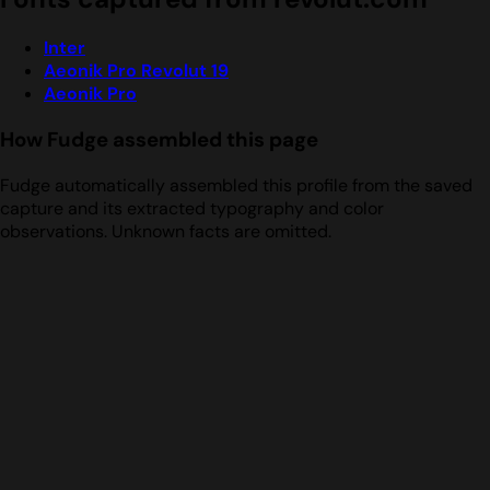
Inter
Aeonik Pro Revolut 19
Aeonik Pro
How Fudge assembled this page
Fudge automatically assembled this profile from the saved
capture and its extracted typography and color
observations. Unknown facts are omitted.