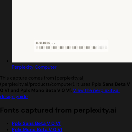
Perplexity Computer
This capture comes from [perplexity.ai]
(perplexity.ai/products/computer). It uses
Pplx Sans Beta V
0 Vf and Pplx Mono Beta V 0 Vf
.
View the perplexity.ai
design guide
.
Fonts captured from perplexity.ai
Pplx Sans Beta V 0 Vf
Pplx Mono Beta V 0 Vf