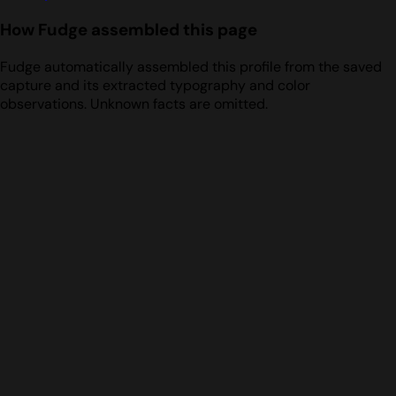
How Fudge assembled this page
Fudge automatically assembled this profile from the saved
capture and its extracted typography and color
observations. Unknown facts are omitted.