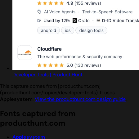
Developer Tools | Product Hunt
This capture comes from [producthunt.com]
(producthunt.com/topics/developer-tools). It uses
Applesystem
.
View the producthunt.com design guide
.
Fonts captured from
producthunt.com
Applesystem