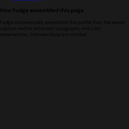
How Fudge assembled this page
Fudge automatically assembled this profile from the saved
capture and its extracted typography and color
observations. Unknown facts are omitted.