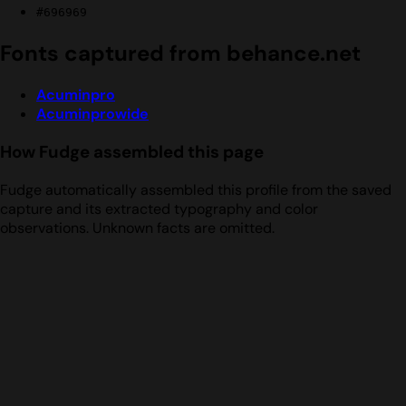
#696969
Fonts captured from behance.net
Acuminpro
Acuminprowide
How Fudge assembled this page
Fudge automatically assembled this profile from the saved
capture and its extracted typography and color
observations. Unknown facts are omitted.