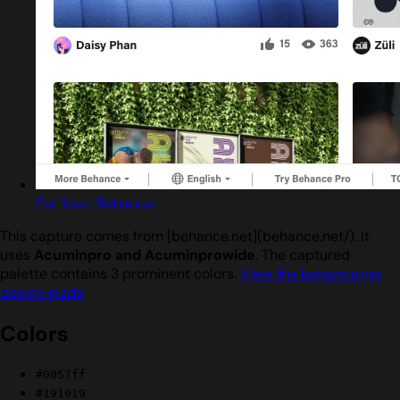
For You :: Behance
This capture comes from [behance.net](behance.net/). It
uses
Acuminpro and Acuminprowide
. The captured
palette contains 3 prominent colors.
View the behance.net
design guide
.
Colors
#0057ff
#191919