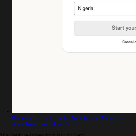
Discover the Best eBooks, Audiobooks, Magazines,
Sheet Music, and More | Scribd
This capture comes from [scribd.com]