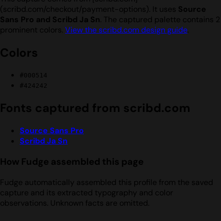
(scribd.com/checkout/payment-options). It uses
Source
Sans Pro and Scribd Ja Sn
. The captured palette contains 2
prominent colors.
View the scribd.com design guide
.
Colors
#000514
#424242
Fonts captured from scribd.com
Source Sans Pro
Scribd Ja Sn
How Fudge assembled this page
Fudge automatically assembled this profile from the saved
capture and its extracted typography and color
observations. Unknown facts are omitted.