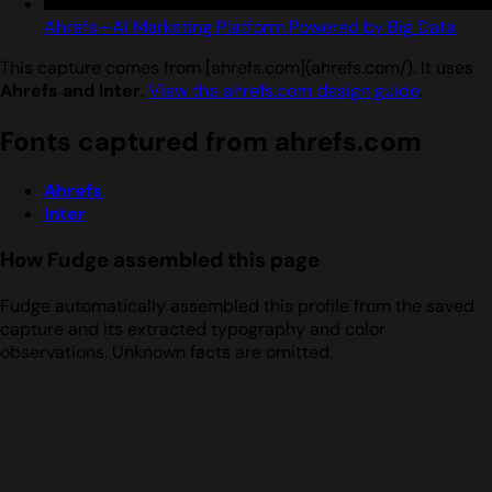
Ahrefs—AI Marketing Platform Powered by Big Data
This capture comes from [ahrefs.com](ahrefs.com/). It uses
Ahrefs and Inter
.
View the ahrefs.com design guide
.
Fonts captured from ahrefs.com
Ahrefs
Inter
How Fudge assembled this page
Fudge automatically assembled this profile from the saved
capture and its extracted typography and color
observations. Unknown facts are omitted.