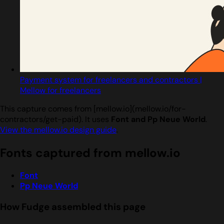
Payment system for freelancers and contractors |
Mellow for freelancers
This capture comes from [mellow.io](mellow.io/for-
contractors/get-paid). It uses
Font and Pp Neue World
.
View the mellow.io design guide
.
Fonts captured from mellow.io
Font
Pp Neue World
How Fudge assembled this page