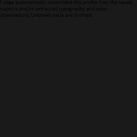
Fudge automatically assembled this profile from the saved
capture and its extracted typography and color
observations. Unknown facts are omitted.