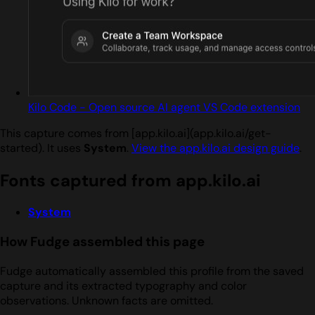
Kilo Code - Open source AI agent VS Code extension
This capture comes from [app.kilo.ai](app.kilo.ai/get-
started). It uses
System
.
View the app.kilo.ai design guide
.
Fonts captured from app.kilo.ai
System
How Fudge assembled this page
Fudge automatically assembled this profile from the saved
capture and its extracted typography and color
observations. Unknown facts are omitted.