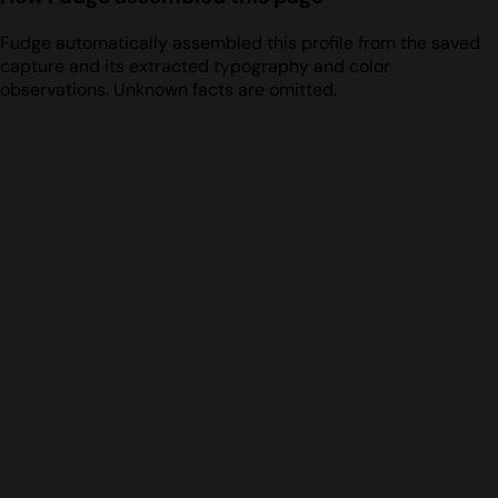
Fudge automatically assembled this profile from the saved
capture and its extracted typography and color
observations. Unknown facts are omitted.