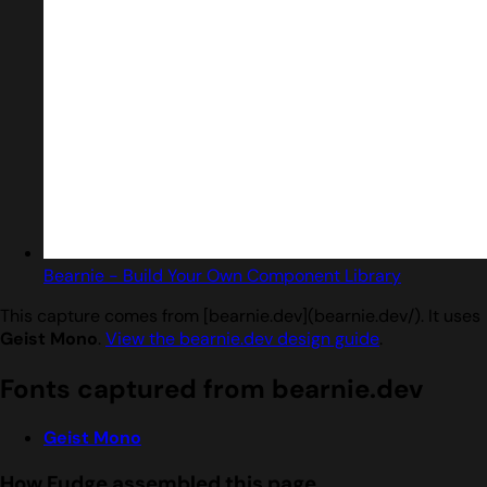
Bearnie - Build Your Own Component Library
This capture comes from [bearnie.dev](bearnie.dev/). It uses
Geist Mono
.
View the bearnie.dev design guide
.
Fonts captured from bearnie.dev
Geist Mono
How Fudge assembled this page