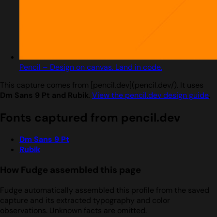
Pencil – Design on canvas. Land in code.
This capture comes from [pencil.dev](pencil.dev/). It uses
Dm Sans 9 Pt and Rubik
.
View the pencil.dev design guide
.
Fonts captured from pencil.dev
Dm Sans 9 Pt
Rubik
How Fudge assembled this page
Fudge automatically assembled this profile from the saved
capture and its extracted typography and color
observations. Unknown facts are omitted.