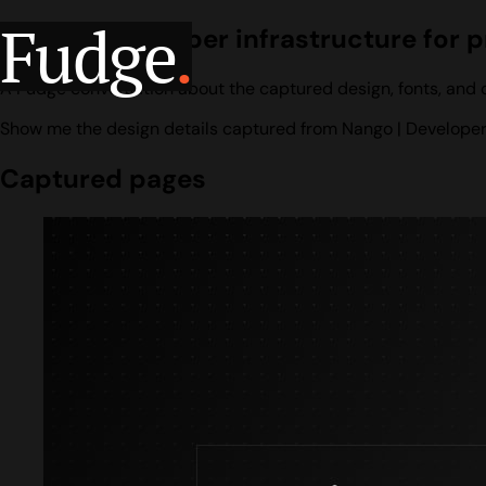
Fudge
.
Nango | Developer infrastructure for 
A Fudge conversation about the captured design, fonts, and co
Show me the design details captured from Nango | Developer i
Captured pages