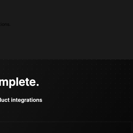
ions.