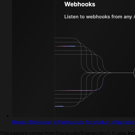
Nango | Developer infrastructure for product integratio
This capture comes from [nango.dev](nango.dev/). It uses
Int