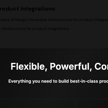
product integrations
lors of Nango | Developer infrastructure for product integrat
nfrastructure for product integrations.