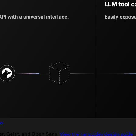
ns
er, Geist, and Open Sans
.
View the nango.dev design guide
.