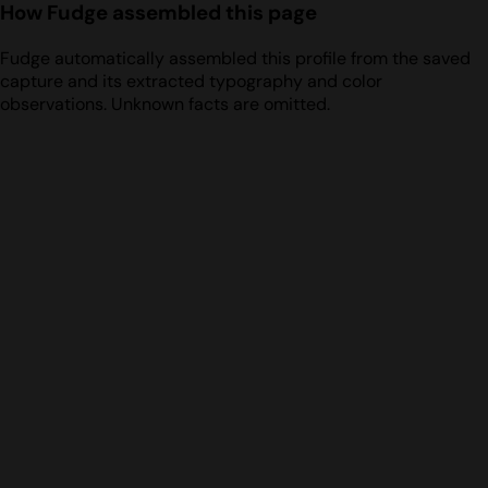
How Fudge assembled this page
Fudge automatically assembled this profile from the saved
capture and its extracted typography and color
observations. Unknown facts are omitted.