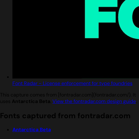
Font Radar - License enforcement for type foundries
This capture comes from [fontradar.com](fontradar.com/). It
uses
Antarctica Beta
.
View the fontradar.com design guide
.
Fonts captured from fontradar.com
Antarctica Beta